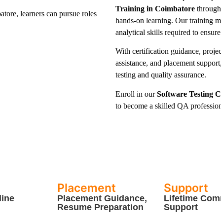
Training in Coimbatore
through 
tore, learners can pursue roles
hands-on learning. Our training m
analytical skills required to ensure
With certification guidance, proje
assistance, and placement support,
testing and quality assurance.
Enroll in our
Software Testing 
to become a skilled QA professiona
Placement
Support
line
Placement Guidance,
Lifetime Com
Resume Preparation
Support