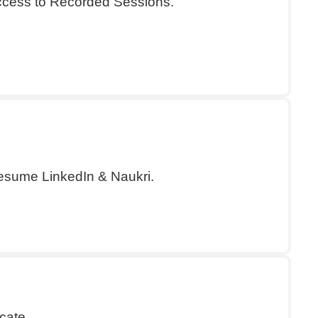
Access to Recorded Sessions.
esume LinkedIn & Naukri.
cate.