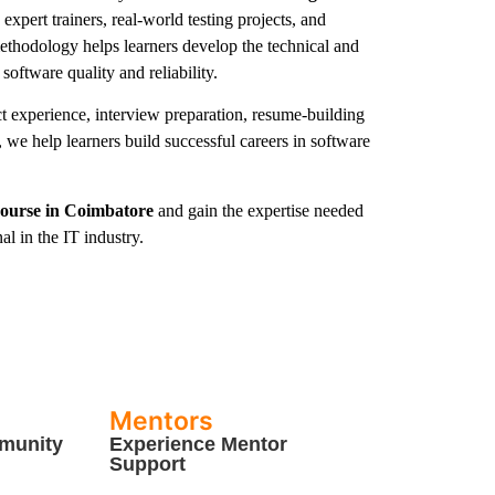
expert trainers, real-world testing projects, and
ethodology helps learners develop the technical and
 software quality and reliability.
ct experience, interview preparation, resume-building
 we help learners build successful careers in software
Course in Coimbatore
and gain the expertise needed
l in the IT industry.
Mentors
munity
Experience Mentor
Support