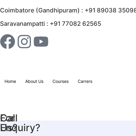
Coimbatore (Gandhipuram) : +91 89038 35098
Saravanampatti : +91 77082 62565
Home
About Us
Courses
Carrers
For
Call
Enquiry?
Us?