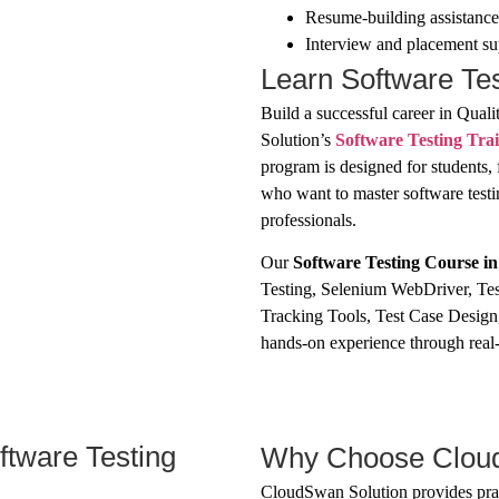
Resume-building assistance
Interview and placement su
Learn Software Te
Build a successful career in Qua
Solution’s
Software Testing Tra
program is designed for students, 
who want to master software tes
professionals.
Our
Software Testing Course i
Testing, Selenium WebDriver, Tes
Tracking Tools, Test Case Design
hands-on experience through real-t
ftware Testing
Why Choose Cloud
CloudSwan Solution provides prac