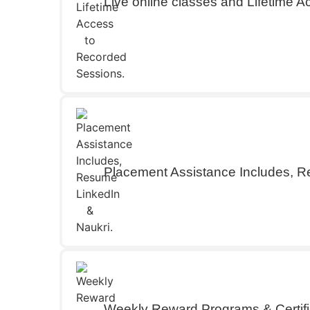
Live online classes and Lifetime 
Placement Assistance Includes, R
Weekly Reward Programs & Certifi