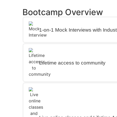
Bootcamp Overview
1-on-1 Mock Interviews with Indust
Lifetime access to community