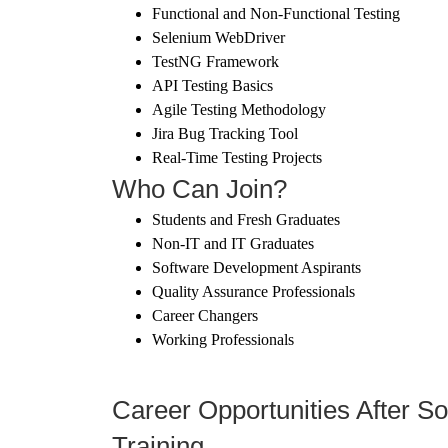
Functional and Non-Functional Testing
Selenium WebDriver
TestNG Framework
API Testing Basics
Agile Testing Methodology
Jira Bug Tracking Tool
Real-Time Testing Projects
Who Can Join?
Students and Fresh Graduates
Non-IT and IT Graduates
Software Development Aspirants
Quality Assurance Professionals
Career Changers
Working Professionals
Career Opportunities After So
Training