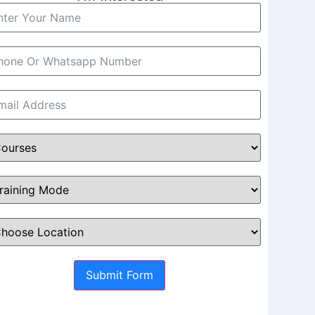
Submit Form