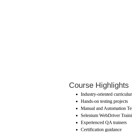
Course Highlights
Industry-oriented curriculu
Hands-on testing projects
Manual and Automation Tes
Selenium WebDriver Train
Experienced QA trainers
Certification guidance