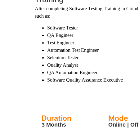
After completing Software Testing Training in Coimba
such as:
Software Tester
QA Engineer
Test Engineer
Automation Test Engineer
Selenium Tester
Quality Analyst
QA Automation Engineer
Software Quality Assurance Executive
Duration
Mode
3 Months
Online | Off