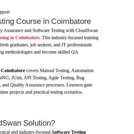
pport
sting Course in Coimbatore
lity Assurance and Software Testing with CloudSwan
ining in Coimbatore
. This industry-focused training
fresh graduates, job seekers, and IT professionals
ting methodologies and become skilled QA
n Coimbatore
covers Manual Testing, Automation
tNG, JUnit, API Testing, Agile Testing, Bug
, and Quality Assurance processes. Learners gain
ime projects and practical testing scenarios.
Swan Solution?
tical and industry-focused
Software Testing