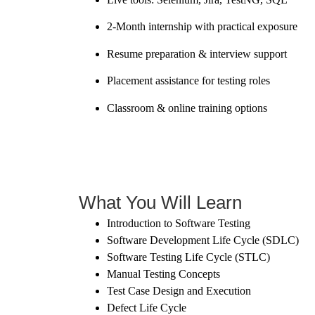
2-Month internship with practical exposure
Resume preparation & interview support
Placement assistance for testing roles
Classroom & online training options
What You Will Learn
Introduction to Software Testing
Software Development Life Cycle (SDLC)
Software Testing Life Cycle (STLC)
Manual Testing Concepts
Test Case Design and Execution
Defect Life Cycle