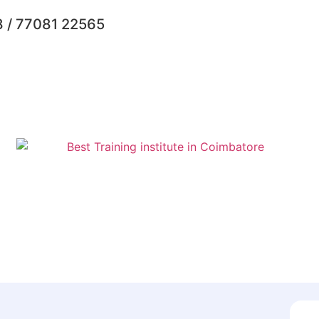
 / 77081 22565