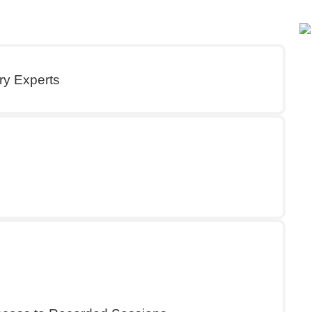
ry Experts