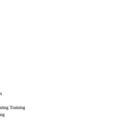
m
ting Training
ing