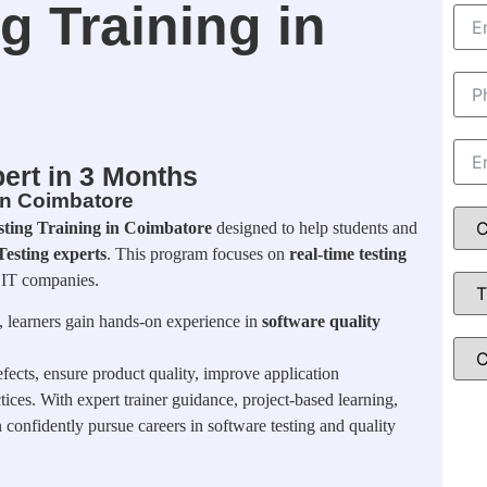
g Training in
ert in 3 Months
 in Coimbatore
sting Training in Coimbatore
designed to help students and
esting experts
. This program focuses on
real-time testing
 IT companies.
, learners gain hands-on experience in
software quality
fects, ensure product quality, improve application
ices. With expert trainer guidance, project-based learning,
n confidently pursue careers in software testing and quality