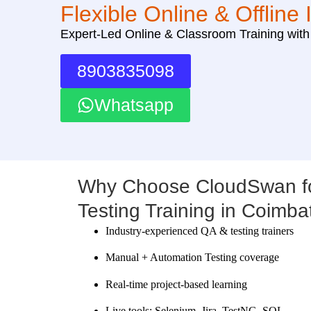
Flexible Online & Offline 
Expert-Led Online & Classroom Training wit
8903835098
Whatsapp
Why Choose CloudSwan fo
Testing Training in Coimba
Industry-experienced QA & testing trainers
Manual + Automation Testing coverage
Real-time project-based learning
Live tools: Selenium, Jira, TestNG, SQL