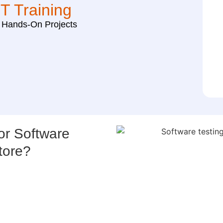
IT Training
h Hands-On Projects
r Software
tore?