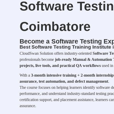
Software Testin
Coimbatore
Become a Software Testing Exp
Best Software Testing Training Institute
CloudSwan Solution offers industry-oriented
Software Te
professionals become
job-ready Manual & Automation T
projects, live tools, and practical QA workflows
used in
With a
3-month intensive training + 2-month internship
assurance, test automation, and defect management
.
The course focuses on helping learners identify software de
performance, and understand industry-standard testing pract
certification support, and placement assistance, learners ca
assurance.