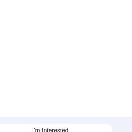
I'm Interested