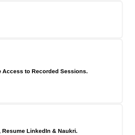
me Access to Recorded Sessions.
, Resume LinkedIn & Naukri.