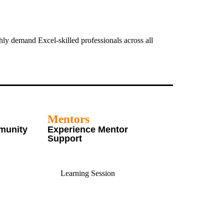
ly demand Excel-skilled professionals across all
Mentors
munity
Experience Mentor
Support