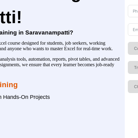
ti!
aining in Saravanampatti?
el course designed for students, job seekers, working
, and anyone who wants to master Excel for real-time work.
analysis tools, automation, reports, pivot tables, and advanced
 assignments, we ensure that every learner becomes job-ready
aining
th Hands-On Projects