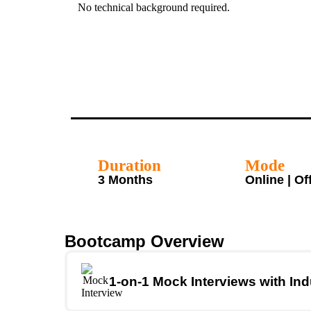
No technical background required.
Duration
Mode
3 Months
Online | Of
Bootcamp Overview
1-on-1 Mock Interviews with Ind