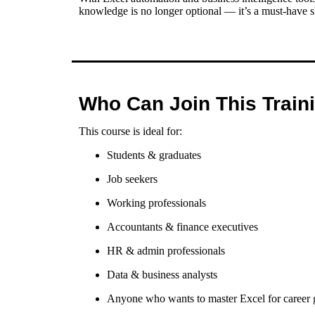
knowledge is no longer optional — it’s a must-have sk
Who Can Join This Train
This course is ideal for:
Students & graduates
Job seekers
Working professionals
Accountants & finance executives
HR & admin professionals
Data & business analysts
Anyone who wants to master Excel for career