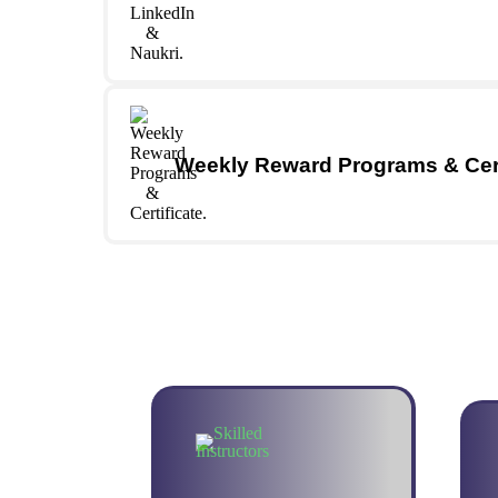
Weekly Reward Programs & Cert