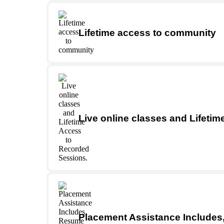
Lifetime access to community
Live online classes and Lifeti
Placement Assistance Includes