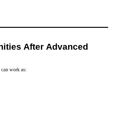
ities After Advanced
 can work as: