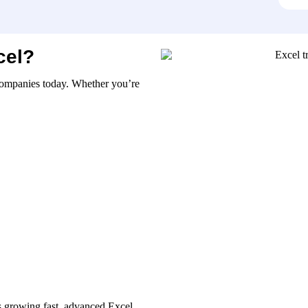
cel?
n companies today. Whether you’re
s growing fast, advanced Excel