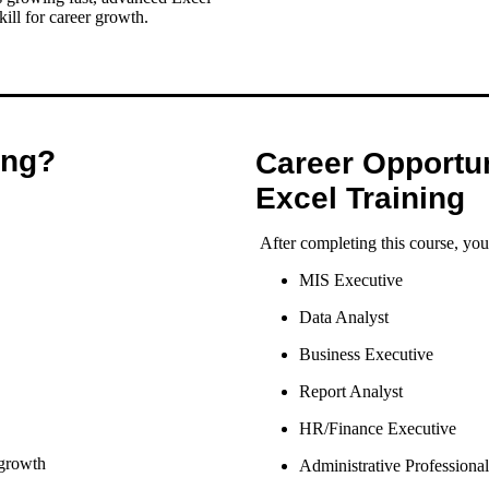
ill for career growth.
ing?
Career Opportun
Excel Training
After completing this course, you
MIS Executive
Data Analyst
Business Executive
Report Analyst
HR/Finance Executive
 growth
Administrative Professional