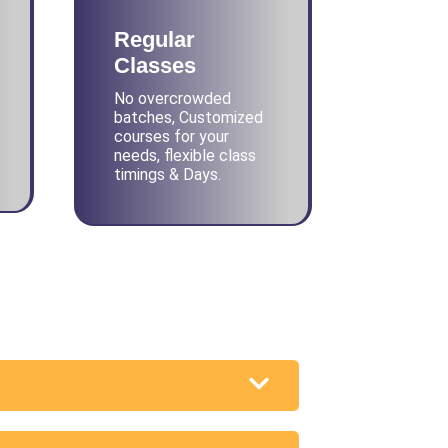
Regular
Classes
No overcrowded
batches, Customized
courses for your
needs, flexible class
timings & Days.