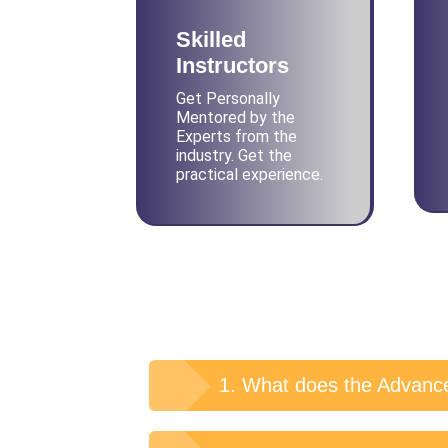
Skilled
Instructors
Get Personally
Mentored by the
Experts from the
industry. Get the
practical experience.
1. What does the Advance