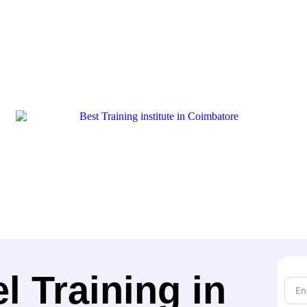
 Training in