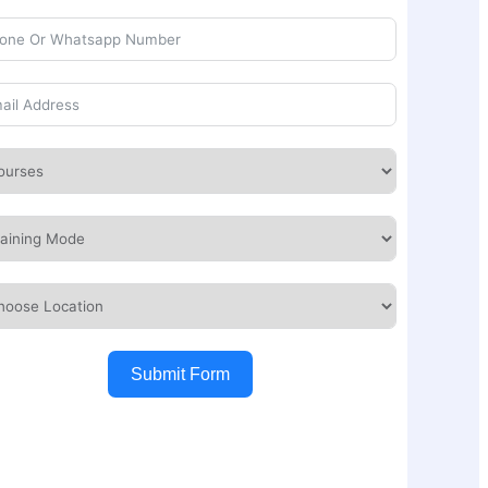
Submit Form