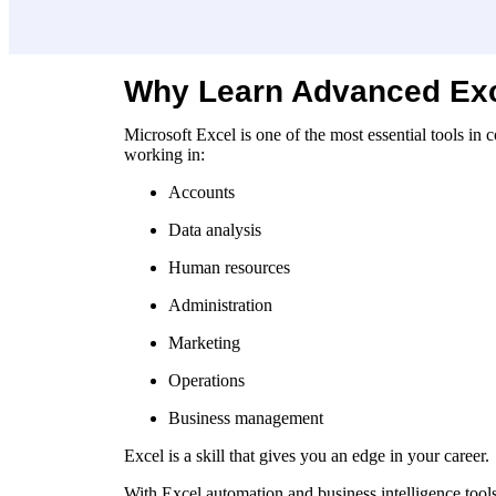
Why Learn Advanced Ex
Microsoft Excel is one of the most essential tools i
working in:
Accounts
Data analysis
Human resources
Administration
Marketing
Operations
Business management
Excel is a skill that gives you an edge in your career.
With Excel automation and business intelligence tool