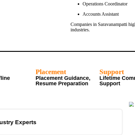
Operations Coordinator
Accounts Assistant
Companies in Saravanampatti high
industries.
Placement
Support
fline
Placement Guidance,
Lifetime Com
Resume Preparation
Support
ustry Experts