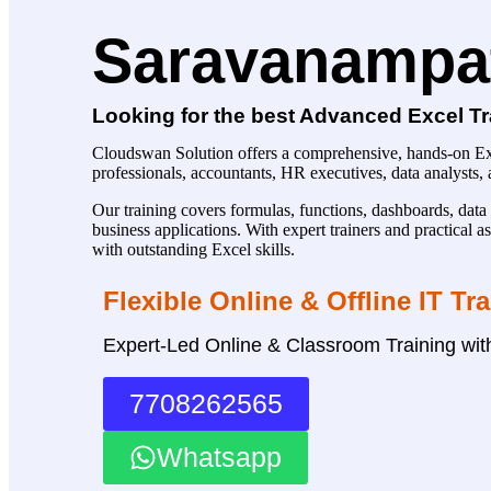
Saravanampat
Looking for the best Advanced Excel Tr
Cloudswan Solution offers a comprehensive, hands-on Exc
professionals, accountants, HR executives, data analysts
Our training covers formulas, functions, dashboards, data 
business applications. With expert trainers and practical
with outstanding Excel skills.
Flexible Online & Offline IT Tr
Expert-Led Online & Classroom Training wi
7708262565
Whatsapp