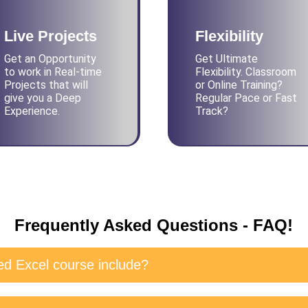
Live Projects
Flexibility
Get an Opportunity
Get Ultimate
to work in Real-time
Flexibility. Classroom
Projects that will
or Online Training?
give you a Deep
Regular Pace or Fast
Experience.
Track?
Frequently Asked Questions - FAQ!
d Excel course include?