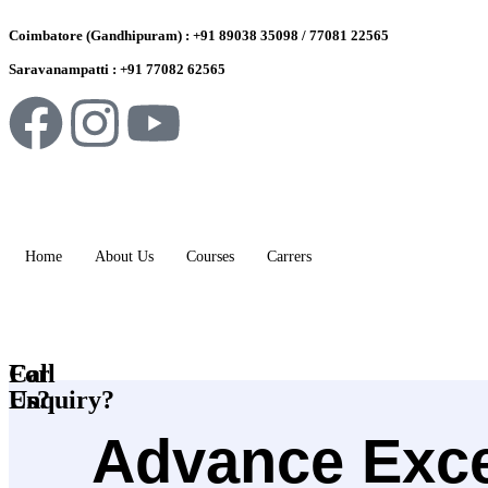
Coimbatore (Gandhipuram) : +91 89038 35098 / 77081 22565
Saravanampatti : +91 77082 62565
Home
About Us
Courses
Carrers
For
Call
Enquiry?
Us?
Advance Excel