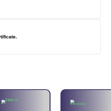
ificate.