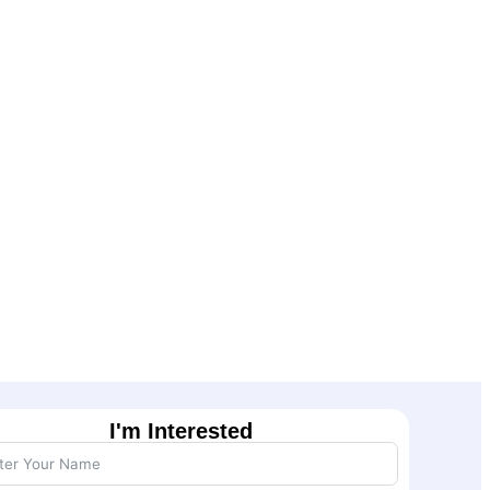
I'm Interested