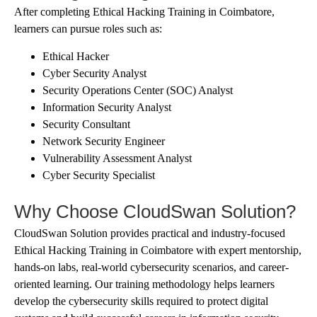
After completing Ethical Hacking Training in Coimbatore,
learners can pursue roles such as:
Ethical Hacker
Cyber Security Analyst
Security Operations Center (SOC) Analyst
Information Security Analyst
Security Consultant
Network Security Engineer
Vulnerability Assessment Analyst
Cyber Security Specialist
Why Choose CloudSwan Solution?
CloudSwan Solution provides practical and industry-focused
Ethical Hacking Training in Coimbatore with expert mentorship,
hands-on labs, real-world cybersecurity scenarios, and career-
oriented learning. Our training methodology helps learners
develop the cybersecurity skills required to protect digital