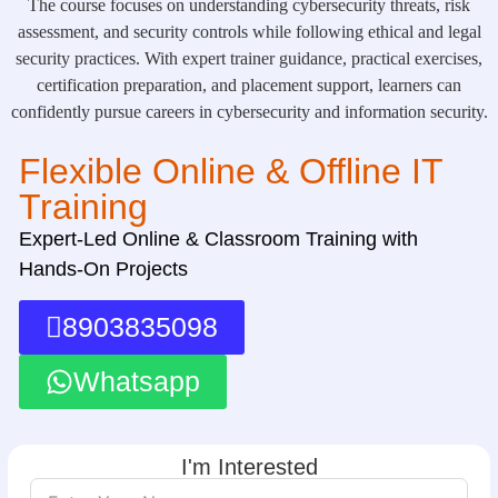
The course focuses on understanding cybersecurity threats, risk
assessment, and security controls while following ethical and legal
security practices. With expert trainer guidance, practical exercises,
certification preparation, and placement support, learners can
confidently pursue careers in cybersecurity and information security.
Flexible Online & Offline IT
Training
Expert-Led Online & Classroom Training with
Hands-On Projects
8903835098
Whatsapp
I'm Interested