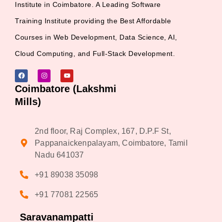
Institute in Coimbatore. A Leading Software
Training Institute providing the Best Affordable
Courses in Web Development, Data Science, AI,
Cloud Computing, and Full-Stack Development.
Coimbatore (Lakshmi
Mills)
2nd floor, Raj Complex, 167, D.P.F St,
Pappanaickenpalayam, Coimbatore, Tamil
Nadu 641037
+91 89038 35098
+91 77081 22565
Saravanampatti