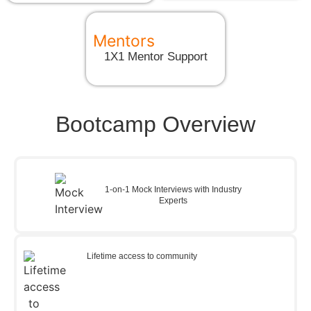
Mentors
1X1 Mentor Support
Bootcamp Overview
1-on-1 Mock Interviews with Industry
Experts
Lifetime access to community​