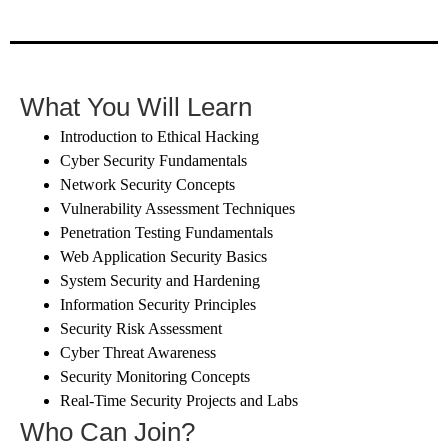
What You Will Learn
Introduction to Ethical Hacking
Cyber Security Fundamentals
Network Security Concepts
Vulnerability Assessment Techniques
Penetration Testing Fundamentals
Web Application Security Basics
System Security and Hardening
Information Security Principles
Security Risk Assessment
Cyber Threat Awareness
Security Monitoring Concepts
Real-Time Security Projects and Labs
Who Can Join?