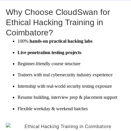
Why Choose CloudSwan for
Ethical Hacking Training in
Coimbatore?
100%
hands-on practical hacking labs
Live penetration testing projects
Beginner-friendly course structure
Trainers with real cybersecurity industry experience
Internship with real-world security testing exposure
Resume building, interview prep & placement support
Flexible weekday & weekend batches