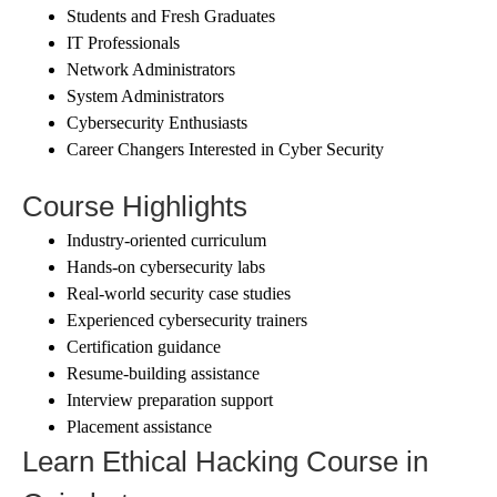
Students and Fresh Graduates
IT Professionals
Network Administrators
System Administrators
Cybersecurity Enthusiasts
Career Changers Interested in Cyber Security
Course Highlights
Industry-oriented curriculum
Hands-on cybersecurity labs
Real-world security case studies
Experienced cybersecurity trainers
Certification guidance
Resume-building assistance
Interview preparation support
Placement assistance
Learn Ethical Hacking Course in