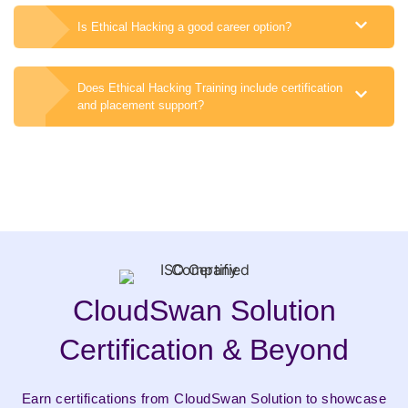
Is Ethical Hacking a good career option?
Does Ethical Hacking Training include certification
and placement support?
CloudSwan Solution
Certification & Beyond
Earn certifications from CloudSwan Solution to showcase