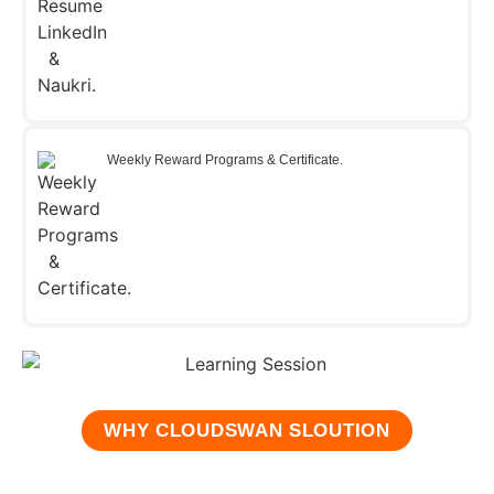
Weekly Reward Programs & Certificate.
WHY CLOUDSWAN SLOUTION