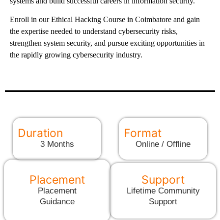
systems and build successful careers in information security.
Enroll in our Ethical Hacking Course in Coimbatore and gain
the expertise needed to understand cybersecurity risks,
strengthen system security, and pursue exciting opportunities in
the rapidly growing cybersecurity industry.
Duration
Format
3 Months
Online / Offline
Placement
Support
Placement
Lifetime Community
Guidance
Support