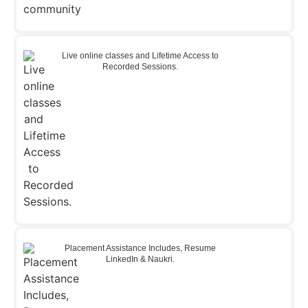
Live online classes and Lifetime Access to
Recorded Sessions.
Placement Assistance Includes, Resume
LinkedIn & Naukri.​