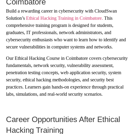
Coimbatore
Build a rewarding career in cybersecurity with CloudSwan
Solution’s
Ethical Hacking Training in Coimbatore.
This
comprehensive training program is designed for students,
graduates, IT professionals, network administrators, and
cybersecurity enthusiasts who want to learn how to identify and
secure vulnerabilities in computer systems and networks.
Our Ethical Hacking Course in Coimbatore covers cybersecurity
fundamentals, network security, vulnerability assessment,
penetration testing concepts, web application security, system
security, ethical hacking methodologies, and security best
practices. Learners gain hands-on experience through practical
labs, simulations, and real-world security scenarios.
Career Opportunities After Ethical
Hacking Training