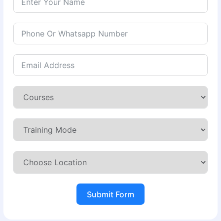
Submit Form