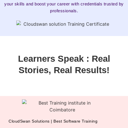
your skills and boost your career with credentials trusted by
professionals.
Learners Speak : Real
Stories, Real Results!
CloudSwan Solutions | Best Software Training