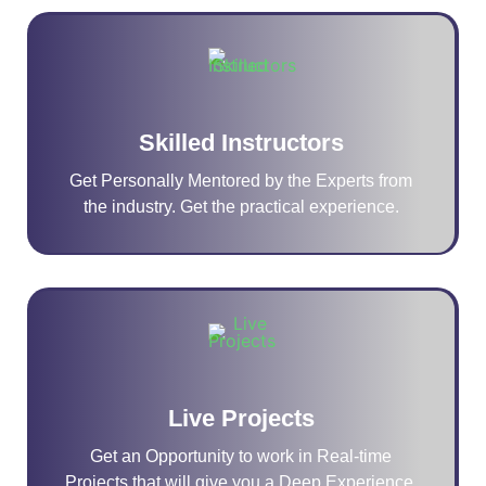
Skilled Instructors
Get Personally Mentored by the Experts from
the industry. Get the practical experience.
Live Projects
Get an Opportunity to work in Real-time
Projects that will give you a Deep Experience.