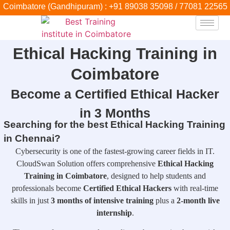
Coimbatore (Gandhipuram) : +91 89038 35098 / 77081 22565
Ethical Hacking Training in
Coimbatore
Become a Certified Ethical Hacker
in 3 Months
Searching for the best Ethical Hacking Training
in Chennai?
Cybersecurity is one of the fastest-growing career fields in IT.
CloudSwan Solution offers comprehensive
Ethical Hacking
Training in Coimbatore
, designed to help students and
professionals become
Certified Ethical Hackers
with real-time
skills in just
3 months of intensive training
plus a
2-month live
internship
.