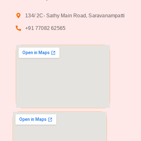
134/ 2C- Sathy Main Road, Saravanampatti
+91 77082 62565