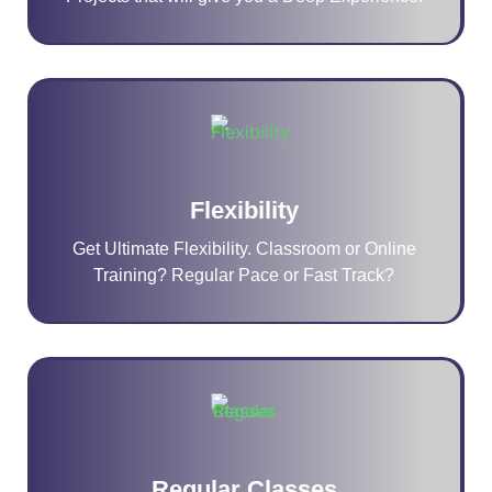
Flexibility
Get Ultimate Flexibility. Classroom or Online
Training? Regular Pace or Fast Track?
Regular Classes