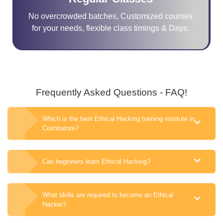
No overcrowded batches, Customized courses
for your needs, flexible class timings & Days.
Frequently Asked Questions - FAQ!
Which is the best Ethical Hacking training institute in
Coimbatore?
Can beginners learn Ethical Hacking?
What skills are required to become an Ethical
Hacker?