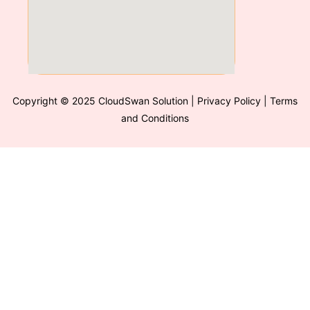
Copyright © 2025 CloudSwan Solution
| Privacy Policy | Terms
and Conditions