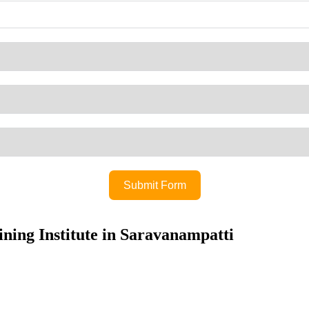
Submit Form
ning Institute in Saravanampatti