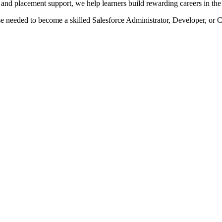
, and placement support, we help learners build rewarding careers in th
se needed to become a skilled Salesforce Administrator, Developer, or