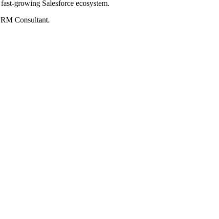
e fast-growing Salesforce ecosystem.
 CRM Consultant.