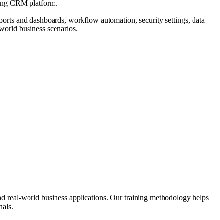
ading CRM platform.
orts and dashboards, workflow automation, security settings, data
world business scenarios.
nd real-world business applications. Our training methodology helps
nals.