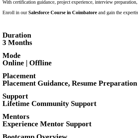
With certification guidance, project experience, interview preparation
Enroll in our
Salesforce Course in Coimbatore
and gain the experti
Duration
3 Months
Mode
Online | Offline
Placement
Placement Guidance, Resume Preparation
Support
Lifetime Community Support
Mentors
Experience Mentor Support
Bootcamp Overview