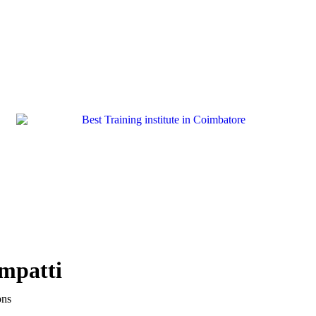
ampatti
ons