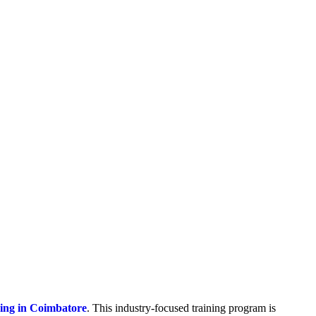
ning in Coimbatore
. This industry-focused training program is