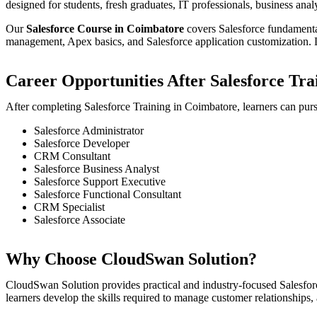
designed for students, fresh graduates, IT professionals, business an
Our
Salesforce Course in Coimbatore
covers Salesforce fundamental
management, Apex basics, and Salesforce application customization. L
Career Opportunities After Salesforce Tra
After completing Salesforce Training in Coimbatore, learners can purs
Salesforce Administrator
Salesforce Developer
CRM Consultant
Salesforce Business Analyst
Salesforce Support Executive
Salesforce Functional Consultant
CRM Specialist
Salesforce Associate
Why Choose CloudSwan Solution?
CloudSwan Solution provides practical and industry-focused Salesforc
learners develop the skills required to manage customer relationships,