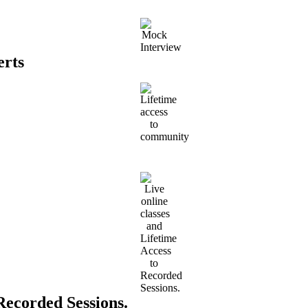
erts
 Recorded Sessions.