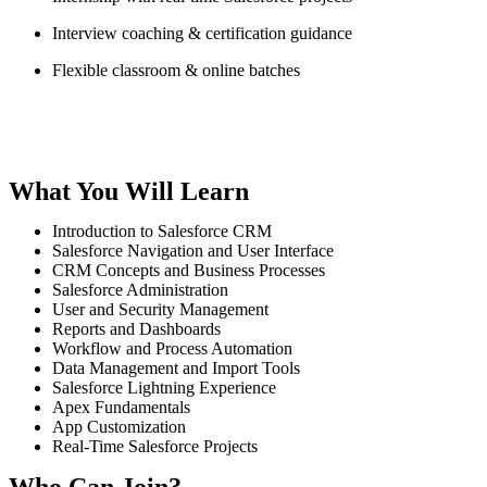
Interview coaching & certification guidance
Flexible classroom & online batches
What You Will Learn
Introduction to Salesforce CRM
Salesforce Navigation and User Interface
CRM Concepts and Business Processes
Salesforce Administration
User and Security Management
Reports and Dashboards
Workflow and Process Automation
Data Management and Import Tools
Salesforce Lightning Experience
Apex Fundamentals
App Customization
Real-Time Salesforce Projects
Who Can Join?