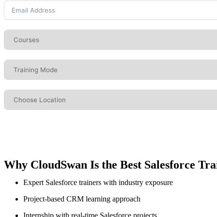
Why CloudSwan Is the Best Salesforce Trai
Expert Salesforce trainers with industry exposure
Project-based CRM learning approach
Internship with real-time Salesforce projects