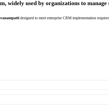
rm, widely used by organizations to manage 
ravanampatti
designed to meet enterprise CRM implementation requirem