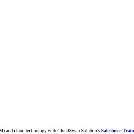
RM) and cloud technology with CloudSwan Solution’s
Salesforce Trai