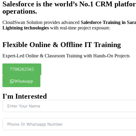
Salesforce is the world’s No.1 CRM platfo
operations.
CloudSwan Solution provides advanced
Salesforce Training in Sa
Lightning technologies
with real-time project exposure.
Flexible Online & Offline IT Training
Expert-Led Online & Classroom Training with Hands-On Projects
7708262565
Whatsapp
I'm Interested