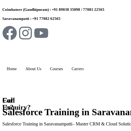
Coimbatore (Gandhipuram) : +91 89038 35098 / 77081 22565
Saravanampatti : +91 77082 62565
Home
About Us
Courses
Carrers
For
Call
Enquiry?
Us?
Salesforce Training in Saravan
Salesforce Training in Saravanampatti– Master CRM & Cloud Soluti