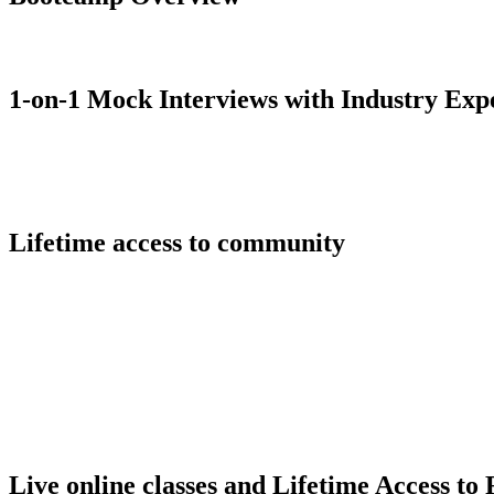
1-on-1 Mock Interviews with Industry Exp
Lifetime access to community
Live online classes and Lifetime Access to