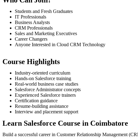
Students and Fresh Graduates
IT Professionals
Business Analysts
CRM Professionals
Sales and Marketing Executives
Career Changers
Anyone Interested in Cloud CRM Technology
Course Highlights
Industry-oriented curriculum
Hands-on Salesforce training
Real-world business case studies
Salesforce Administrator concepts
Experienced Salesforce trainers
Certification guidance
Resume-building assistance
Interview and placement support
Learn Salesforce Course in Coimbatore
Build a successful career in Customer Relationship Management (C