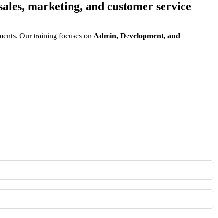
sales, marketing, and customer service
ents. Our training focuses on
Admin, Development, and