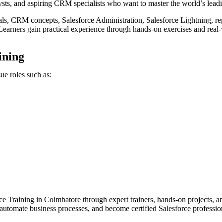
alysts, and aspiring CRM specialists who want to master the world’s le
s, CRM concepts, Salesforce Administration, Salesforce Lightning, rep
earners gain practical experience through hands-on exercises and real-
ining
ue roles such as:
e Training in Coimbatore through expert trainers, hands-on projects, a
 automate business processes, and become certified Salesforce professio