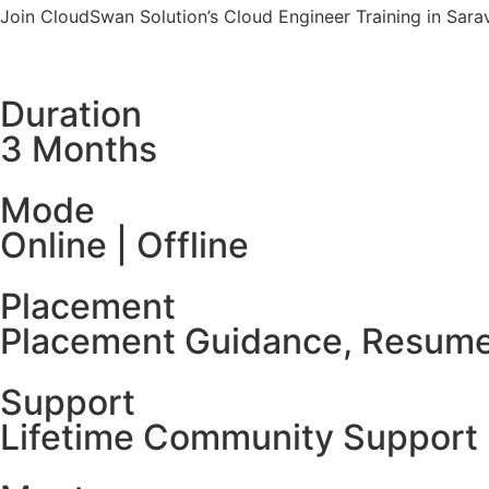
Join CloudSwan Solution’s Cloud Engineer Training in Sarav
Duration
3 Months
Mode
Online | Offline
Placement
Placement Guidance, Resume
Support
Lifetime Community Support