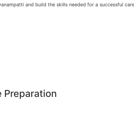
anampatti and build the skills needed for a successful care
 Preparation