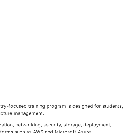
try-focused training program is designed for students,
tructure management.
zation, networking, security, storage, deployment,
atforms such as AWS and Microsoft Azure.