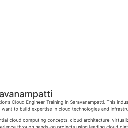
ravanampatti
n’s Cloud Engineer Training in Saravanampatti. This indus
o want to build expertise in cloud technologies and infras
tial cloud computing concepts, cloud architecture, virtuali
xperience through hands-on projects using leading cloud pl