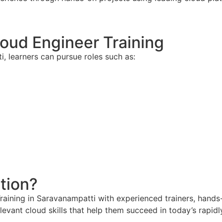
loud Engineer Training
, learners can pursue roles such as:
tion?
ining in Saravanampatti with experienced trainers, hands-o
levant cloud skills that help them succeed in today’s rapi