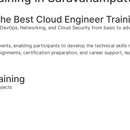
 the Best Cloud Engineer Trai
, DevOps, Networking, and Cloud Security from basic to a
nts, enabling participants to develop the technical skills
signments, certification preparation, and career support, l
aining
ojects