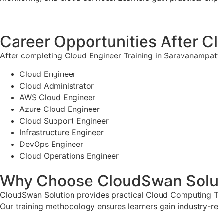
Career Opportunities After C
After completing Cloud Engineer Training in Saravanampatti
Cloud Engineer
Cloud Administrator
AWS Cloud Engineer
Azure Cloud Engineer
Cloud Support Engineer
Infrastructure Engineer
DevOps Engineer
Cloud Operations Engineer
Why Choose CloudSwan Solu
CloudSwan Solution provides practical Cloud Computing Tra
Our training methodology ensures learners gain industry-re