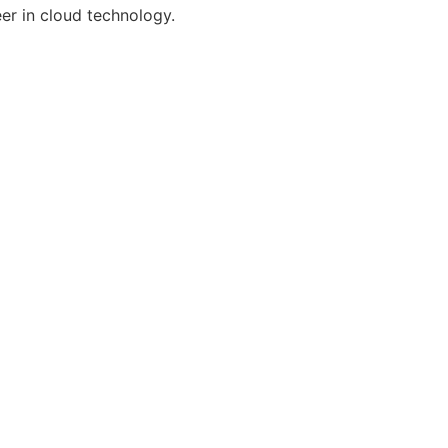
er in cloud technology.