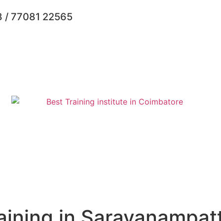
 / 77081 22565
aining in Saravanampatt