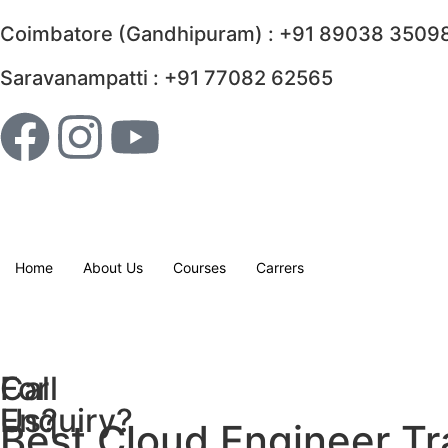
Coimbatore (Gandhipuram) : +91 89038 35098
Saravanampatti : +91 77082 62565
Home
About Us
Courses
Carrers
For
Call
Enquiry?
Us?
Best Cloud Engineer Tr