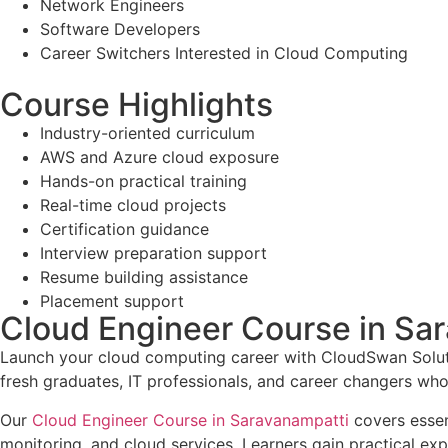
Network Engineers
Software Developers
Career Switchers Interested in Cloud Computing
Course Highlights
Industry-oriented curriculum
AWS and Azure cloud exposure
Hands-on practical training
Real-time cloud projects
Certification guidance
Interview preparation support
Resume building assistance
Placement support
Cloud Engineer Course in Sa
Launch your cloud computing career with CloudSwan Solutio
fresh graduates, IT professionals, and career changers wh
Our
Cloud Engineer Course in Saravanampatti
covers essen
monitoring, and cloud services. Learners gain practical e