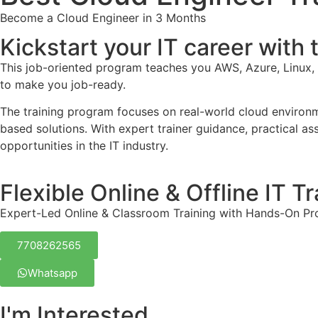
Become a Cloud Engineer in 3 Months
Kickstart your IT career with
This job-oriented program teaches you AWS, Azure, Linux
to make you job-ready.
The training program focuses on real-world cloud environme
based solutions. With expert trainer guidance, practical as
opportunities in the IT industry.
Flexible Online & Offline IT Tr
Expert-Led Online & Classroom Training with Hands-On Pr
7708262565
Whatsapp
I'm Interested