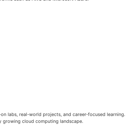
n labs, real-world projects, and career-focused learning.
dly growing cloud computing landscape.