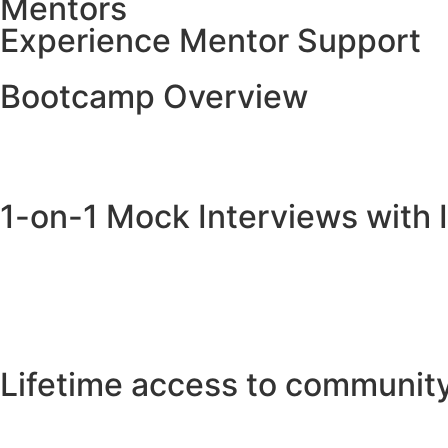
Mentors
Experience Mentor Support
Bootcamp Overview
1-on-1 Mock Interviews with 
Lifetime access to communit