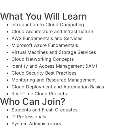
What You Will Learn
Introduction to Cloud Computing
Cloud Architecture and Infrastructure
AWS Fundamentals and Services
Microsoft Azure Fundamentals
Virtual Machines and Storage Services
Cloud Networking Concepts
Identity and Access Management (IAM)
Cloud Security Best Practices
Monitoring and Resource Management
Cloud Deployment and Automation Basics
Real-Time Cloud Projects
Who Can Join?
Students and Fresh Graduates
IT Professionals
System Administrators