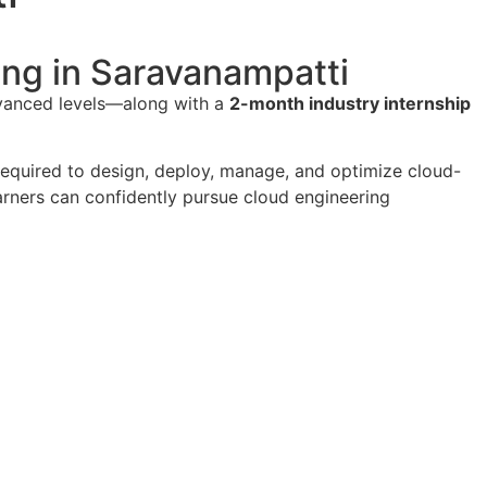
ning in Saravanampatti
dvanced levels—along with a
2-month industry internship
 required to design, deploy, manage, and optimize cloud-
earners can confidently pursue cloud engineering