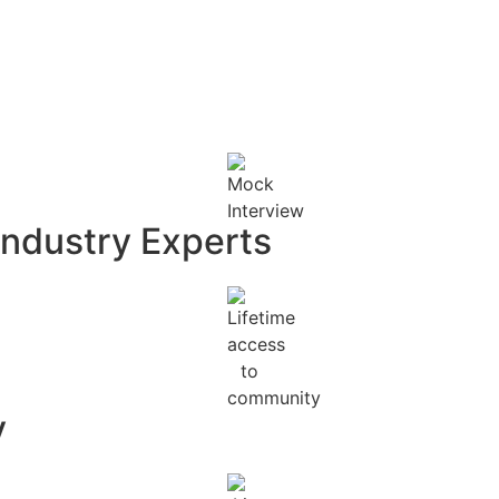
Industry Experts
y