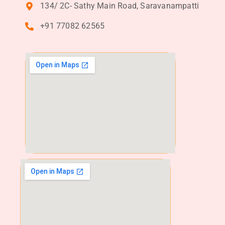
134/ 2C- Sathy Main Road, Saravanampatti
+91 77082 62565