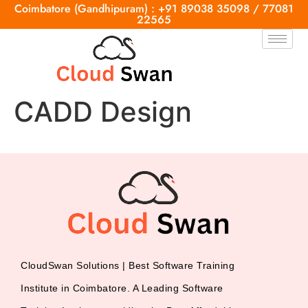
Coimbatore (Gandhipuram) : +91 89038 35098 / 77081
22565
CADD Design
CloudSwan Solutions | Best Software Training
Institute in Coimbatore. A Leading Software