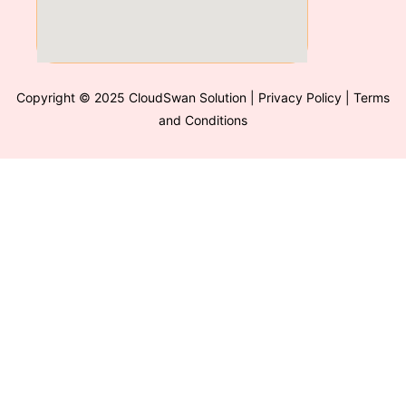
Copyright © 2025 CloudSwan Solution
| Privacy Policy | Terms
and Conditions