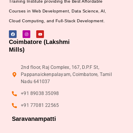
Training Institute providing the Best Affordable
Courses in Web Development, Data Science, AI,
Cloud Computing, and Full-Stack Development.
Coimbatore (Lakshmi
Mills)
2nd floor, Raj Complex, 167, D.P.F St,
Pappanaickenpalayam, Coimbatore, Tamil
Nadu 641037
+91 89038 35098
+91 77081 22565
Saravanampatti